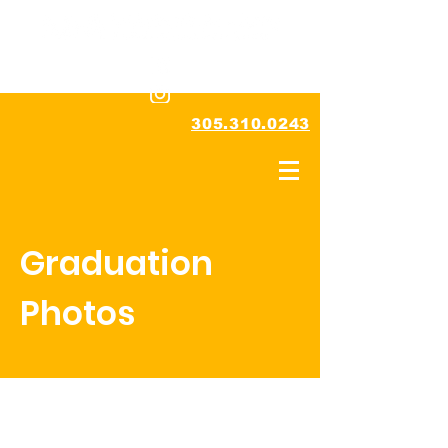
305.310.0243
Graduation
Photos