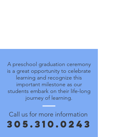
A preschool graduation ceremony
is a great opportunity to celebrate
learning and recognize this
important milestone as our
students embark on their life-long
journey of learning.
Call us for more information
305.310.0243