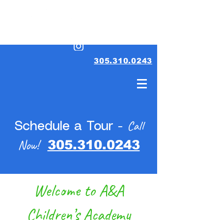
305.310.0243
Call
Schedule a Tour -
Now!
305.310.0243
Welcome to A&A
Children’s Academy