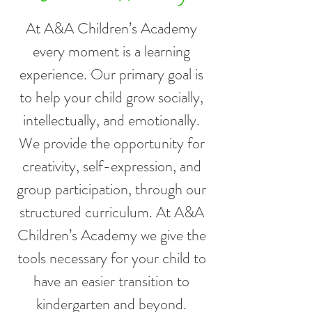
At A&A Children’s Academy
every moment is a learning
experience. Our primary goal is
to help your child grow socially,
intellectually, and emotionally.
We provide the opportunity for
creativity, self-expression, and
group participation, through our
structured curriculum. At A&A
Children’s Academy we give the
tools necessary for your child to
have an easier transition to
kindergarten and beyond.